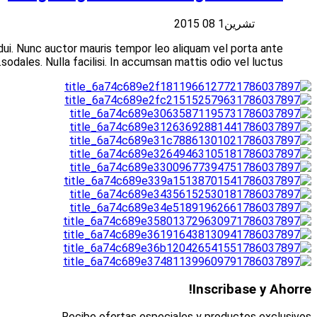
Suspendisse at libero porttitor nisi aliquet vulputate vita