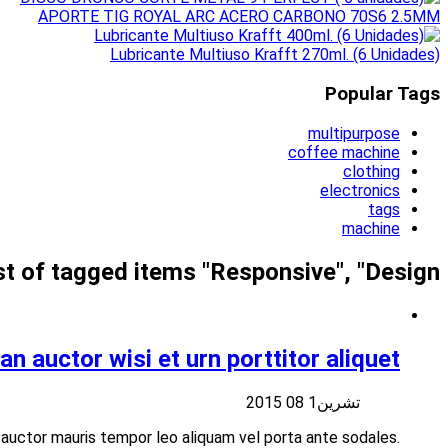
Suspendisse at libero nisi aliquet vulputate vitae at velit