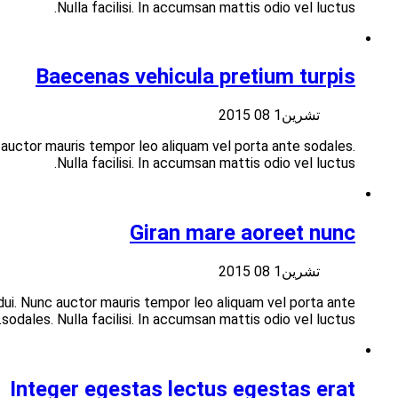
Suspendisse at libero nisi aliquet vulputate vitae at velit
Suspendisse at libero porttitor nisi aliquet vulputate vita