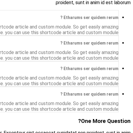
The shortcode have a show Accordion example. Accordi
accordion style.The shortcode have a show Acc
The shortcode have a show Accordion example. Accordi
accordion style.The shortcode have a show Acc
The shortcode have a show Accordion example. Accordi
accordion style.The shortcode have a show Acc
The shortcode have a show Accordion example. Accordi
accordion style.The shortcode have a show Acc
Asunt in anim uis aute irure dolor in reprehenderit in vol