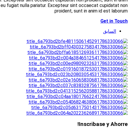
id est laborum. Allamco laboris nisi ut aliquip ex 