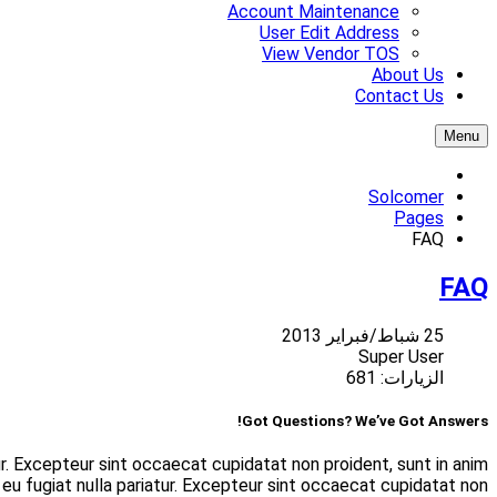
Asunt in anim uis aute irure dolor in reprehenderit in vol
id est laborum. Allamco laboris nisi ut aliquip ex 