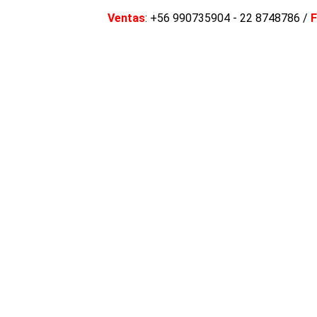
Ventas
: +56 990735904 - 22 8748786 /
F