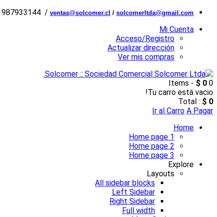
6 987933144 /
ventas@solcomer.cl
/
solcomerltda@gmail.com
Mi Cuenta
Acceso/Registro
Actualizar dirección
Ver mis compras
$ 0
0 Items -
Tu carro está vacio!
Total :
$ 0
Ir al Carro
A Pagar
Home
Home page 1
Home page 2
Home page 3
Explore
Layouts
All sidebar blocks
Left Sidebar
Right Sidebar
Full width