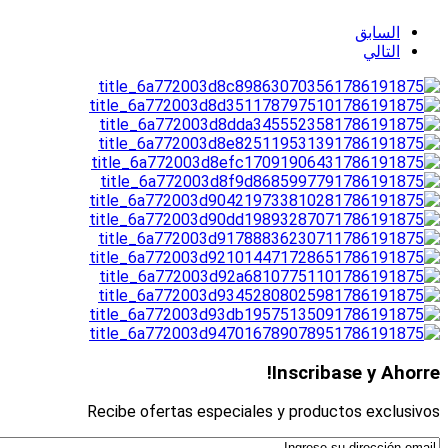
السابق
التالي
Inscribase y Ahorre!
Recibe ofertas especiales y productos exclusivos