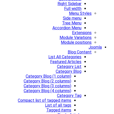
Right Sidebar
Full width
Menu Styles
Side menu
Tree Menu
Accordion Menu
Extensions
Module Variations
Module positions
Joomla
Blog Content
List All Categories
Featured Articles
Category List
Category Blog
Category Blog (1 column)
Category Blog (2 columns)
Category Blog (3 columns)
Category Blog (4 columns)
Category Tag
Compact list of tagged items
List of all tags
Tagged items