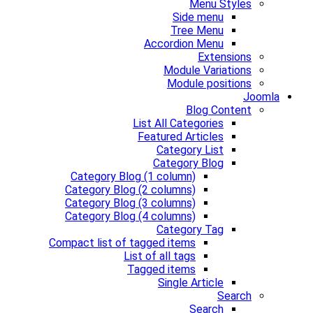
Menu Styles
Side menu
Tree Menu
Accordion Menu
Extensions
Module Variations
Module positions
Joomla
Blog Content
List All Categories
Featured Articles
Category List
Category Blog
Category Blog (1 column)
Category Blog (2 columns)
Category Blog (3 columns)
Category Blog (4 columns)
Category Tag
Compact list of tagged items
List of all tags
Tagged items
Single Article
Search
Search