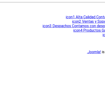
icon1
Alta Calidad
Conta
icon2
Ventas y Sop
icon3
Despachos
Contamos con despac
icon4
Productos Ga
i
Joomla!
is