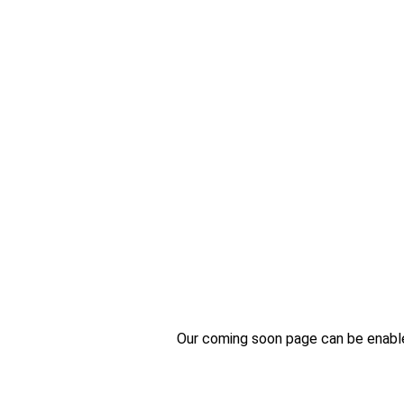
Our coming soon page can be enabled