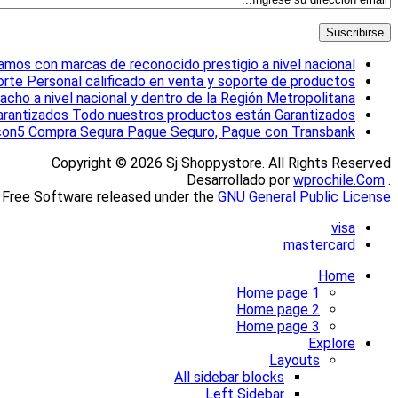
mos con marcas de reconocido prestigio a nivel nacional
orte
Personal calificado en venta y soporte de productos
ho a nivel nacional y dentro de la Región Metropolitana
rantizados
Todo nuestros productos están Garantizados
con5
Compra Segura
Pague Seguro, Pague con Transbank
Copyright © 2026 Sj Shoppystore. All Rights Reserved
wprochile.Com
. Desarrollado por
 Free Software released under the
GNU General Public License.
visa
mastercard
Home
Home page 1
Home page 2
Home page 3
Explore
Layouts
All sidebar blocks
Left Sidebar