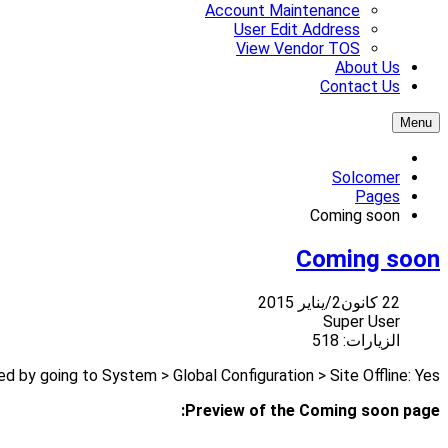
Account Maintenance
User Edit Address
View Vendor TOS
About Us
Contact Us
Menu
Solcomer
Pages
Coming soon
Coming soon
22 كانون2/يناير 2015
Super User
الزيارات: 518
 by going to System > Global Configuration > Site Offline: Yes
Preview of the Coming soon page: