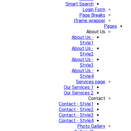
Smart Search
Login Form
Page Breaks
Iframe wrapper
Pages
About Us
About Us -
Style1
About Us -
Style2
About Us -
Style3
About Us -
Style4
Services page
Our Services 1
Our Services 2
Contact
Contact - Style1
Contact - Style2
Contact - Style3
Contact - Style4
Photo Gallery