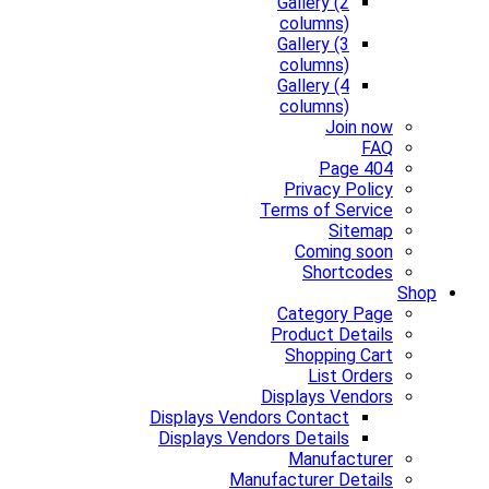
Gallery (2
columns)
Gallery (3
columns)
Gallery (4
columns)
Join now
FAQ
Page 404
Privacy Policy
Terms of Service
Sitemap
Coming soon
Shortcodes
Shop
Category Page
Product Details
Shopping Cart
List Orders
Displays Vendors
Displays Vendors Contact
Displays Vendors Details
Manufacturer
Manufacturer Details