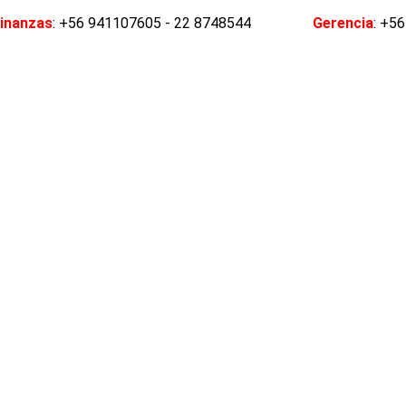
inanzas
: +56 941107605 - 22 8748544
Gerencia
: +5