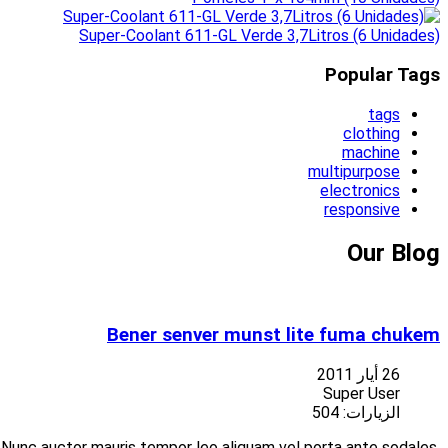
Suspendisse at libero porttitor nisi aliquet vulputate vitae at