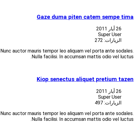
Suspendisse at libero porttitor nisi aliquet vulputate vitae at
Suspendisse at libero porttitor nisi aliquet vulputate vitae at