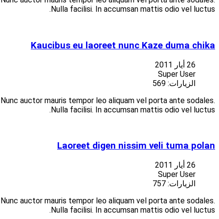
Suspendisse at libero porttitor nisi aliquet vulputate vitae at
Suspendisse at libero porttitor nisi aliquet vulputate vitae at