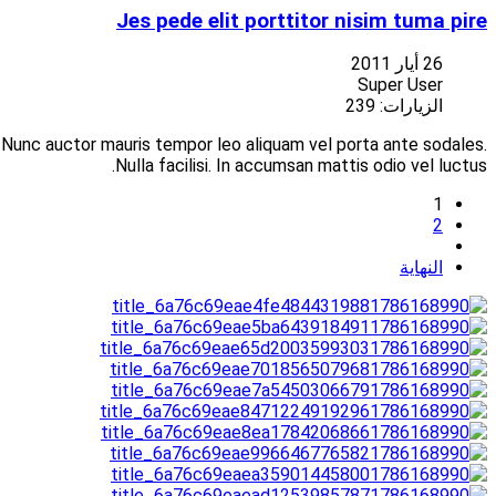
Suspendisse at libero porttitor nisi aliquet vulputate vitae at